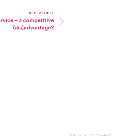
NEXT ARTICLE
vice – a competitive
(dis)advantage?
PRIVACY STATEMENT