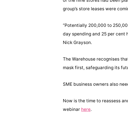
of the nine stores had been pla
group’s store leases were comi
“Potentially 200,000 to 250,00
day spending and 25 per cent ha
Nick Grayson.
The Warehouse recognises that t
mask first, safeguarding its f
SME business owners also need
Now is the time to reassess an
webinar
here
.