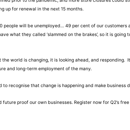
nned prior to the pandemic, and more store closures could sti
ng up for renewal in the next 15 months.
0 people will be unemployed… 49 per cent of our customers a
ve what they called ‘slammed on the brakes’, so it is going t
he world is changing, it is looking ahead, and responding. It
uture and long-term employment of the many.
 to recognise that change is happening and make business d
d future proof our own businesses. Register now for Q2’s free