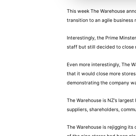
This week The Warehouse announ
transition to an agile busines
Interestingly, the Prime Minst
staff but still decided to clo
Even more interestingly, The 
that it would close more stor
demonstrating the company wa
The Warehouse is NZ’s largest l
suppliers, shareholders, comm
The Warehouse is rejigging its 