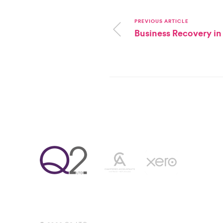
PREVIOUS ARTICLE
Business Recovery in