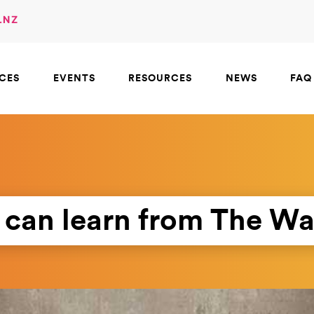
.NZ
ICES
EVENTS
RESOURCES
NEWS
FAQ
can learn from The W