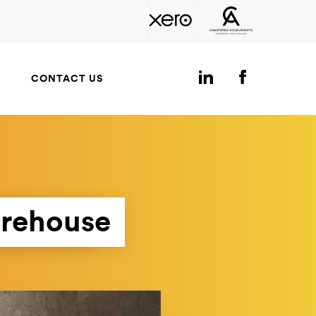
CONTACT US
arehouse