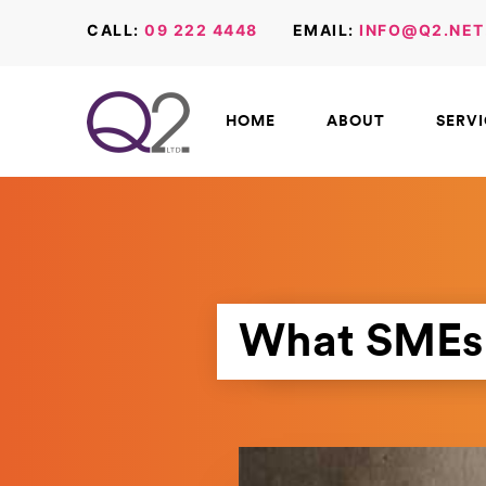
CALL:
09 222 4448
EMAIL:
INFO@Q2.NET
HOME
ABOUT
SERV
What SMEs 