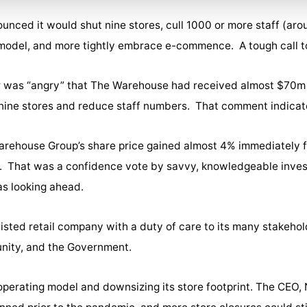
ced it would shut nine stores, cull 1000 or more staff (arou
s model, and more tightly embrace e-commence. A tough call to
er was “angry” that The Warehouse had received almost $70m 
se nine stores and reduce staff numbers. That comment indicat
Warehouse Group’s share price gained almost 4% immediately
es. That was a confidence vote by savvy, knowledgeable inv
s looking ahead.
isted retail company with a duty of care to its many stakehol
unity, and the Government.
operating model and downsizing its store footprint. The CEO, 