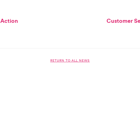
 Action
Customer Ser
RETURN TO ALL NEWS