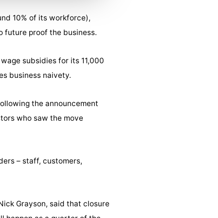
nd 10% of its workforce),
 future proof the business.
wage subsidies for its 11,000
es business naivety.
 following the announcement
estors who saw the move
ders – staff, customers,
Nick Grayson, said that closure