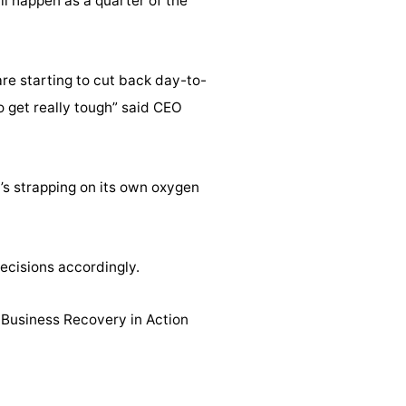
ll happen as a quarter of the
re starting to cut back day-to-
o get really tough” said CEO
’s strapping on its own oxygen
ecisions accordingly.
 Business Recovery in Action