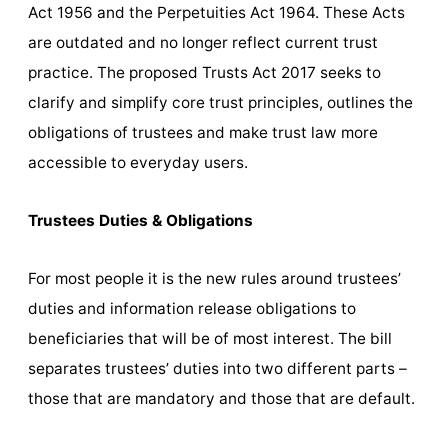
Act 1956 and the Perpetuities Act 1964. These Acts
are outdated and no longer reflect current trust
practice. The proposed Trusts Act 2017 seeks to
clarify and simplify core trust principles, outlines the
obligations of trustees and make trust law more
accessible to everyday users.
Trustees Duties & Obligations
For most people it is the new rules around trustees’
duties and information release obligations to
beneficiaries that will be of most interest. The bill
separates trustees’ duties into two different parts –
those that are mandatory and those that are default.