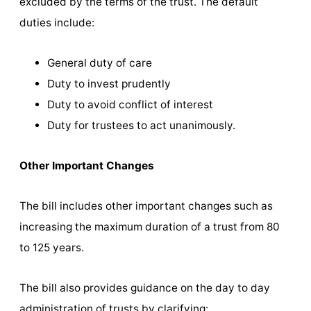
excluded by the terms of the trust. The default
duties include:
General duty of care
Duty to invest prudently
Duty to avoid conflict of interest
Duty for trustees to act unanimously.
Other Important Changes
The bill includes other important changes such as
increasing the maximum duration of a trust from 80
to 125 years.
The bill also provides guidance on the day to day
administration of trusts by clarifying: