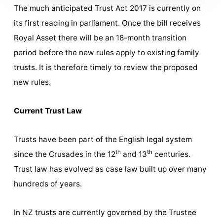
The much anticipated Trust Act 2017 is currently on
its first reading in parliament. Once the bill receives
Royal Asset there will be an 18-month transition
period before the new rules apply to existing family
trusts. It is therefore timely to review the proposed
new rules.
Current Trust Law
Trusts have been part of the English legal system
th
th
since the Crusades in the 12
and 13
centuries.
Trust law has evolved as case law built up over many
hundreds of years.
In NZ trusts are currently governed by the Trustee