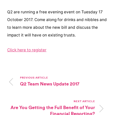
Q2 are running a free evening event on Tuesday 17
October 2017. Come along for drinks and nibbles and
to learn more about the new bill and discuss the
impact it will have on existing trusts.
Click here to register
PREVIOUS ARTICLE
Q2 Team News Update 2017
NEXT ARTICLE
Are You Getting the Full Benefit of Your
Financial Reporting?