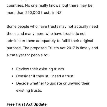
countries. No one really knows, but there may be
more than 250,000 trusts in NZ.
Some people who have trusts may not actually need
them, and many more who have trusts do not
administer them adequately to fulfill their original
purpose. The proposed Trusts Act 2017 is timely and
a catalyst for people to:
Review their existing trusts
Consider if they still need a trust
Decide whether to update or unwind their
existing trusts.
Free Trust Act Update