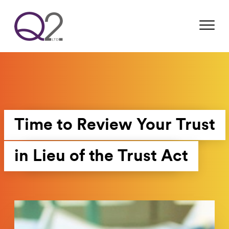
Time to Review Your Trust
in Lieu of the Trust Act