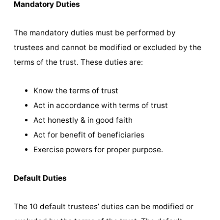
Mandatory Duties
The mandatory duties must be performed by
trustees and cannot be modified or excluded by the
terms of the trust. These duties are:
Know the terms of trust
Act in accordance with terms of trust
Act honestly & in good faith
Act for benefit of beneficiaries
Exercise powers for proper purpose.
Default Duties
The 10 default trustees’ duties can be modified or