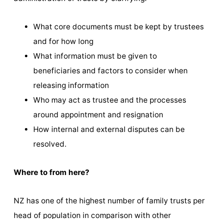
What core documents must be kept by trustees
and for how long
What information must be given to
beneficiaries and factors to consider when
releasing information
Who may act as trustee and the processes
around appointment and resignation
How internal and external disputes can be
resolved.
Where to from here?
NZ has one of the highest number of family trusts per
head of population in comparison with other