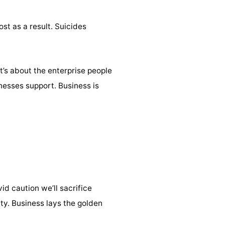
st as a result. Suicides
It’s about the enterprise people
nesses support. Business is
id caution we’ll sacrifice
ty. Business lays the golden