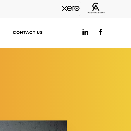
CONTACT US