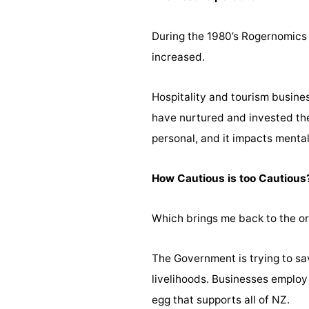
During the 1980’s Rogernomics 
increased.
Hospitality and tourism business
have nurtured and invested thei
personal, and it impacts mental
How Cautious is too Cautious
Which brings me back to the ori
The Government is trying to sav
livelihoods. Businesses employ
egg that supports all of NZ.