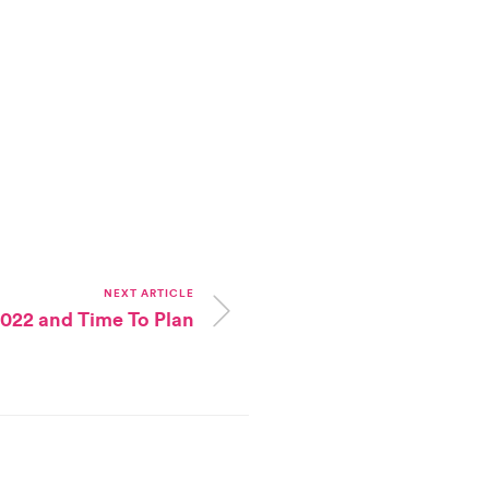
NEXT ARTICLE
 2022 and Time To Plan