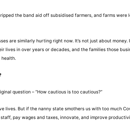
ripped the band aid off subsidised farmers, and farms were lo
es are similarly hurting right now. It’s not just about money. 
r lives in over years or decades, and the families those busi
 health.
?
ginal question – “How cautious is too cautious?”
e lives. But if the nanny state smothers us with too much Cov
 staff, pay wages and taxes, innovate, and improve productivi