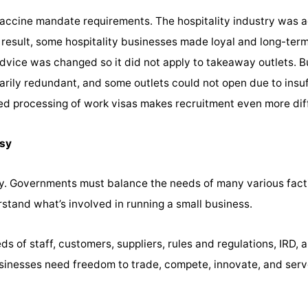
vaccine mandate requirements. The hospitality industry was
a result, some hospitality businesses made loyal and long-ter
dvice was changed so it did not apply to takeaway outlets. 
ily redundant, and some outlets could not open due to insuff
ed processing of work visas makes recruitment even more diff
asy
y. Governments must balance the needs of many various fact
tand what’s involved in running a small business.
s of staff, customers, suppliers, rules and regulations, IRD, 
usinesses need freedom to trade, compete, innovate, and ser