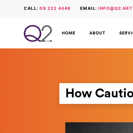
CALL:
09 222 4448
EMAIL:
INFO@Q2.NET
HOME
ABOUT
SERV
How Cautio