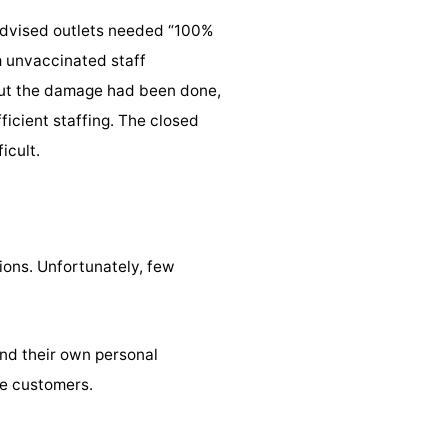
 advised outlets needed “100%
m unvaccinated staff
But the damage had been done,
icient staffing. The closed
icult.
ions. Unfortunately, few
and their own personal
ve customers.