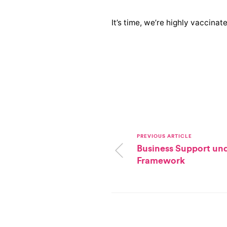
It’s time, we’re highly vaccinat
PREVIOUS ARTICLE
Business Support un
Framework