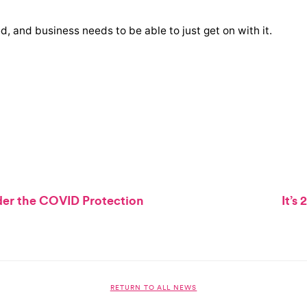
ed, and business needs to be able to just get on with it.
der the COVID Protection
It’s
RETURN TO ALL NEWS