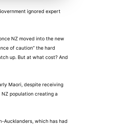
 Government ignored expert
n once NZ moved into the new
nce of caution” the hard
atch up. But at what cost? And
arly Maori, despite receiving
l NZ population creating a
on-Aucklanders, which has had