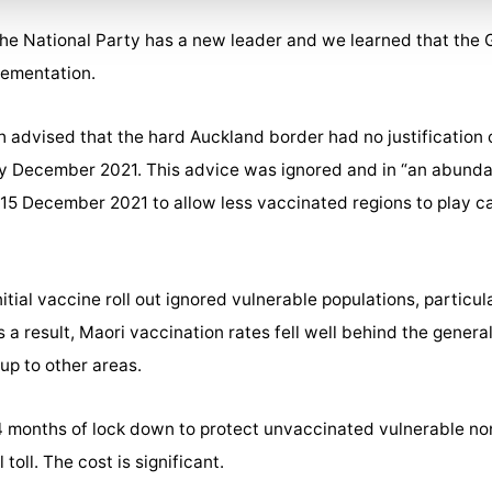
 The National Party has a new leader and we learned that the
lementation.
th advised that the hard Auckland border had no justificatio
arly December 2021. This advice was ignored and in “an abunda
 15 December 2021 to allow less vaccinated regions to play c
tial vaccine roll out ignored vulnerable populations, particul
s a result, Maori vaccination rates fell well behind the genera
up to other areas.
 months of lock down to protect unvaccinated vulnerable n
oll. The cost is significant.