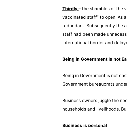
Thirdly
– the shambles of the 
vaccinated staff” to open. As 
redundant. Subsequently the a
staff had been made unnecessar
international border and delay
Being in Government is not E
Being in Government is not eas
Government bureaucrats unders
Business owners juggle the need
households and livelihoods. B
Business is personal