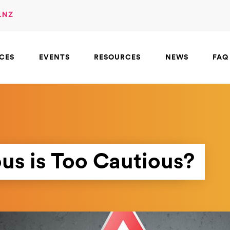
.NZ
ICES
EVENTS
RESOURCES
NEWS
FAQ
us is Too Cautious?