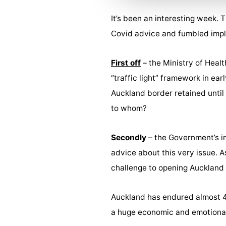
It’s been an interesting week.
Covid advice and fumbled imp
First off
– the Ministry of Heal
“traffic light” framework in e
Auckland border retained until
to whom?
Secondly
– the Government’s ini
advice about this very issue. A
challenge to opening Auckland 
Auckland has endured almost 4
a huge economic and emotional t