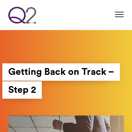
Getting Back on Track –
Step 2