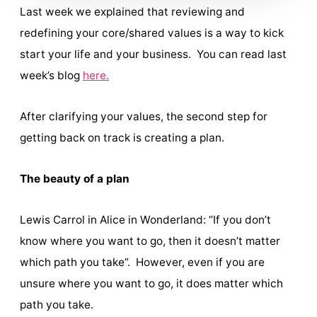
Last week we explained that reviewing and
redefining your core/shared values is a way to kick
start your life and your business. You can read last
week’s blog
here.
After clarifying your values, the second step for
getting back on track is creating a plan.
The beauty of a plan
Lewis Carrol in Alice in Wonderland: “If you don’t
know where you want to go, then it doesn’t matter
which path you take”. However, even if you are
unsure where you want to go, it does matter which
path you take.