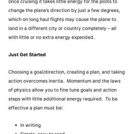
once cruising it takes little energy for the pilots to
change the plane’s direction by just a few degrees,
which on long haul flights may cause the plane to
land in a different city or country completely – all
with little or no extra energy expended.
Just Get Started
Choosing a goal/direction, creating a plan, and taking
action overcomes inertia. Momentum and the laws
of physics allow you to fine tune goals and action
steps with little additional energy required. To be
effective a plan must be:
In writing