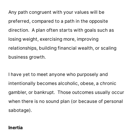
Any path congruent with your values will be
preferred, compared to a path in the opposite
direction. A plan often starts with goals such as
losing weight, exercising more, improving
relationships, building financial wealth, or scaling
business growth.
I have yet to meet anyone who purposely and
intentionally becomes alcoholic, obese, a chronic
gambler, or bankrupt. Those outcomes usually occur
when there is no sound plan (or because of personal
sabotage).
Inertia