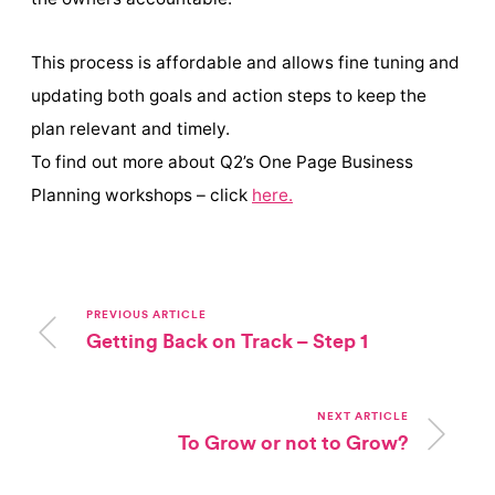
This process is affordable and allows fine tuning and
updating both goals and action steps to keep the
plan relevant and timely.
To find out more about Q2’s One Page Business
Planning workshops – click
here.
PREVIOUS ARTICLE
Getting Back on Track – Step 1
NEXT ARTICLE
To Grow or not to Grow?