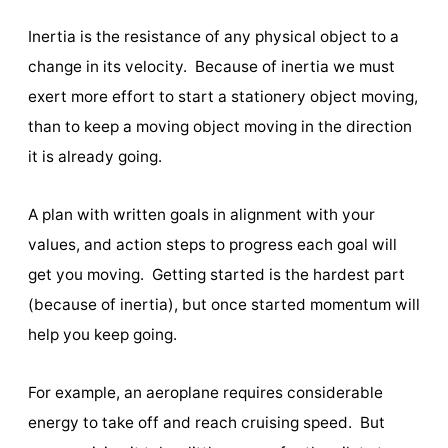
Inertia is the resistance of any physical object to a
change in its velocity. Because of inertia we must
exert more effort to start a stationery object moving,
than to keep a moving object moving in the direction
it is already going.
A plan with written goals in alignment with your
values, and action steps to progress each goal will
get you moving. Getting started is the hardest part
(because of inertia), but once started momentum will
help you keep going.
For example, an aeroplane requires considerable
energy to take off and reach cruising speed. But