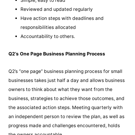
Simple, easy to read
Reviewed and updated regularly
Have action steps with deadlines and
responsibilities allocated
Accountability to others.
Q2’s One Page Business Planning Process
Q2’s “one page” business planning process for small
businesses takes just half a day and allows business
owners to think about what they want from the
business, strategies to achieve those outcomes, and
the associated action steps. Meeting quarterly with
an independent person to review the plan, as well as
progress made and challenges encountered, holds
the owners accountable.