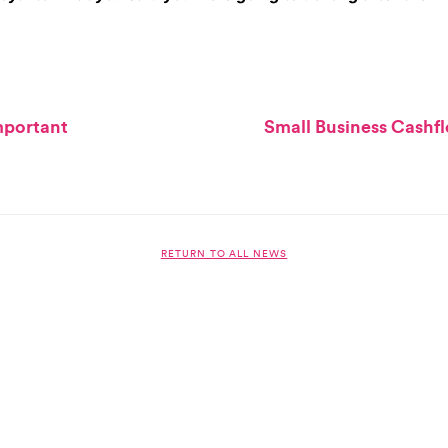
important
Small Business Cashf
RETURN TO ALL NEWS