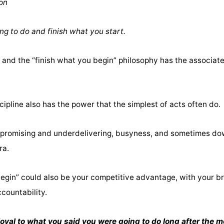
ion
ng to do and finish what you start.
and the “finish what you begin” philosophy has the associated
cipline also has the power that the simplest of acts often do.
erpromising and underdelivering, busyness, and sometimes dow
ra.
begin” could also be your competitive advantage, with your b
ccountability.
l to what you said you were going to do long after the moo