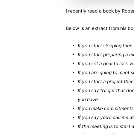
I recently read a book by Robe
Below is an extract from his bo
If you start sleeping then
If you start preparing a m
If you set a goal to lose
If you are going to meet
If you start a project the
If you say “I’ll get that 
you have
If you make commitments 
If you say you’ll call me 
If the meeting is to start