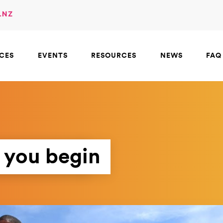
.NZ
ICES
EVENTS
RESOURCES
NEWS
FAQ
 you begin