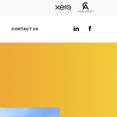
CONTACT US