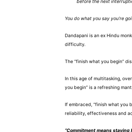
before the next interrupt
You do what you say you’re goi
Dandapani is an ex Hindu monk 
difficulty.
The “finish what you begin” dis
In this age of multitasking, ov
you begin” is a refreshing mant
If embraced, “finish what you 
reliability, effectiveness and a
“Commitment means staying loya