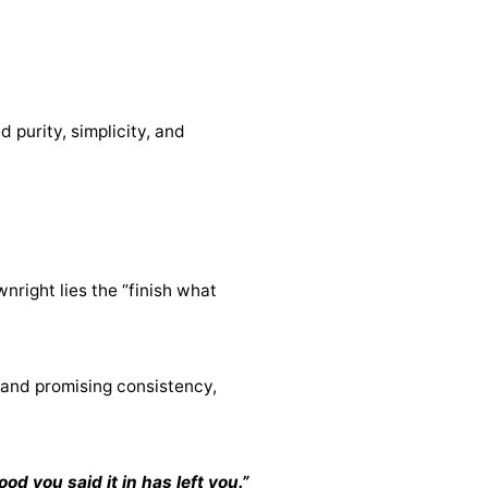
 purity, simplicity, and
nright lies the “finish what
rand promising consistency,
d you said it in has left you.”