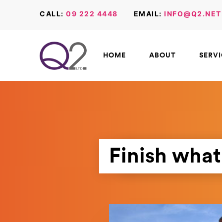
CALL:
09 222 4448
EMAIL:
INFO@Q2.NET
HOME
ABOUT
SERV
Finish what