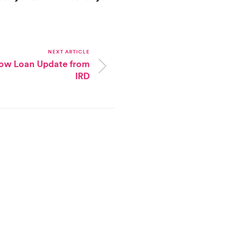
NEXT ARTICLE
low Loan Update from
IRD