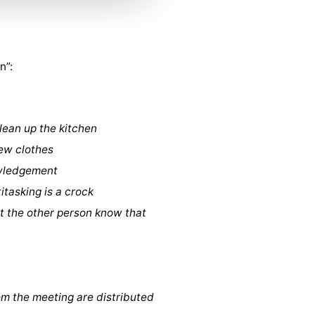
n”:
clean up the kitchen
new clothes
owledgement
itasking is a crock
let the other person know that
rom the meeting are distributed