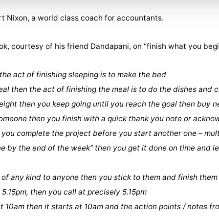
rt Nixon, a world class coach for accountants.
ok, courtesy of his friend Dandapani, on “finish what you begi
 the act of finishing sleeping is to make the bed
eal then the act of finishing the meal is to do the dishes and 
 weight then you keep going until you reach the goal then buy 
 someone then you finish with a quick thank you note or ackn
n you complete the project before you start another one – mult
done by the end of the week” then you get it done on time and 
of any kind to anyone then you stick to them and finish them
at 5.15pm, then you call at precisely 5.15pm
 at 10am then it starts at 10am and the action points / notes f