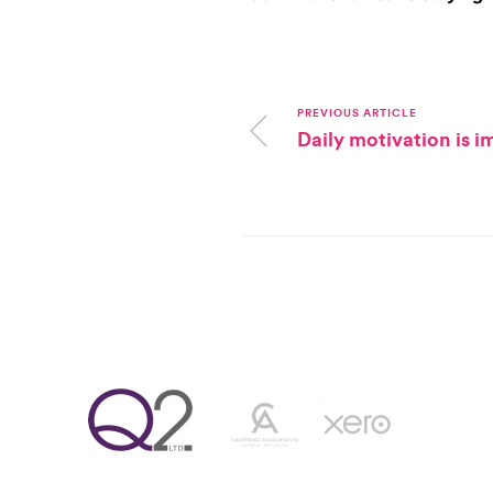
PREVIOUS ARTICLE
Daily motivation is 