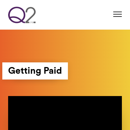
Getting Paid
Video
Player