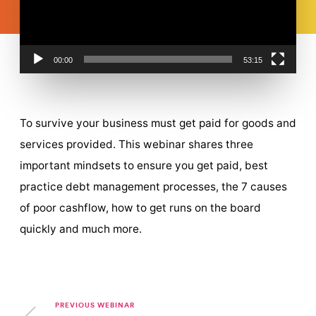
00:00
53:15
To survive your business must get paid for goods and
services provided. This webinar shares three
important mindsets to ensure you get paid, best
practice debt management processes, the 7 causes
of poor cashflow, how to get runs on the board
quickly and much more.
PREVIOUS WEBINAR