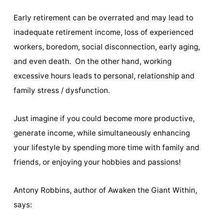
Early retirement can be overrated and may lead to
inadequate retirement income, loss of experienced
workers, boredom, social disconnection, early aging,
and even death. On the other hand, working
excessive hours leads to personal, relationship and
family stress / dysfunction.
Just imagine if you could become more productive,
generate income, while simultaneously enhancing
your lifestyle by spending more time with family and
friends, or enjoying your hobbies and passions!
Antony Robbins, author of Awaken the Giant Within,
says: