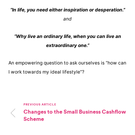
“In life, you need either inspiration or desperation.”
and
“Why live an ordinary life, when you can live an
extraordinary one.”
An empowering question to ask ourselves is “how can
I work towards my ideal lifestyle”?
PREVIOUS ARTICLE
Changes to the Small Business Cashflow
Scheme