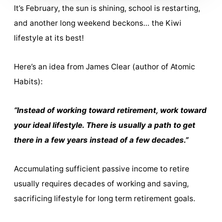
It’s February, the sun is shining, school is restarting,
and another long weekend beckons… the Kiwi
lifestyle at its best!
Here’s an idea from James Clear (author of Atomic
Habits):
“Instead of working toward retirement, work toward
your ideal lifestyle. There is usually a path to get
there in a few years instead of a few decades.”
Accumulating sufficient passive income to retire
usually requires decades of working and saving,
sacrificing lifestyle for long term retirement goals.