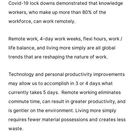
Covid-19 lock downs demonstrated that knowledge
workers, who make up more than 80% of the
workforce, can work remotely.
Remote work, 4-day work weeks, flexi hours, work /
life balance, and living more simply are all global
trends that are reshaping the nature of work.
Technology and personal productivity improvements
may allow us to accomplish in 3 or 4 days what
currently takes 5 days. Remote working eliminates
commute time, can result in greater productivity, and
is gentler on the environment. Living more simply
requires fewer material possessions and creates less
waste.