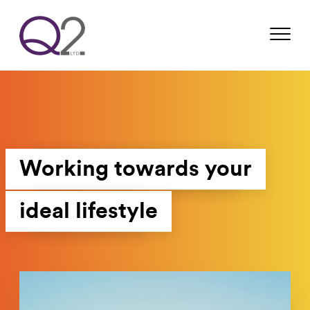
Working towards your
ideal lifestyle