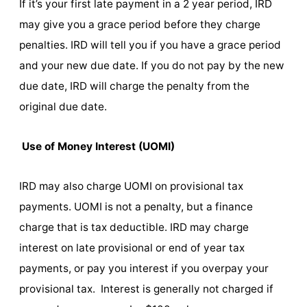
If it’s your first late payment in a 2 year period, IRD
may give you a grace period before they charge
penalties. IRD will tell you if you have a grace period
and your new due date. If you do not pay by the new
due date, IRD will charge the penalty from the
original due date.
Use of Money Interest (UOMI)
IRD may also charge UOMI on provisional tax
payments. UOMI is not a penalty, but a finance
charge that is tax deductible. IRD may charge
interest on late provisional or end of year tax
payments, or pay you interest if you overpay your
provisional tax. Interest is generally not charged if