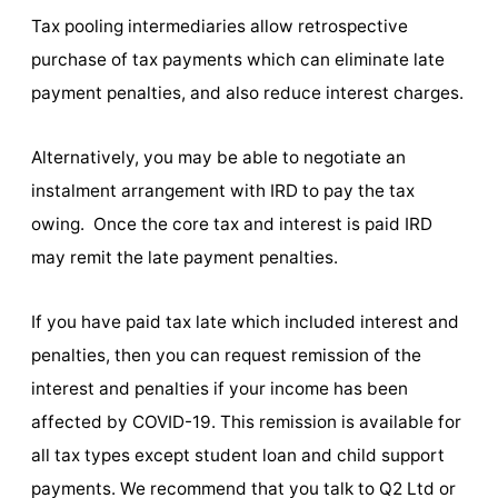
Tax pooling intermediaries allow retrospective
purchase of tax payments which can eliminate late
payment penalties, and also reduce interest charges.
Alternatively, you may be able to negotiate an
instalment arrangement with IRD to pay the tax
owing. Once the core tax and interest is paid IRD
may remit the late payment penalties.
If you have paid tax late which included interest and
penalties, then you can request remission of the
interest and penalties if your income has been
affected by COVID-19. This remission is available for
all tax types except student loan and child support
payments. We recommend that you talk to Q2 Ltd or