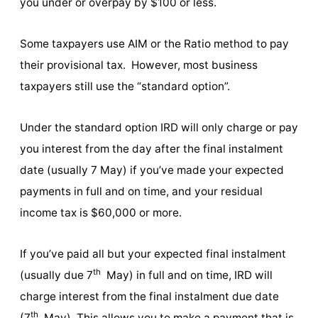
you under or overpay by $100 or less.
Some taxpayers use AIM or the Ratio method to pay
their provisional tax. However, most business
taxpayers still use the “standard option”.
Under the standard option IRD will only charge or pay
you interest from the day after the final instalment
date (usually 7 May) if you’ve made your expected
payments in full and on time, and your residual
income tax is $60,000 or more.
If you’ve paid all but your expected final instalment
th
(usually due 7
May) in full and on time, IRD will
charge interest from the final instalment due date
th
(7
May). This allows you to make a payment that is