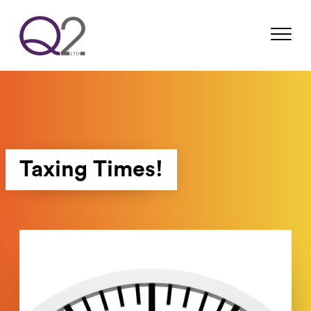
Taxing Times!