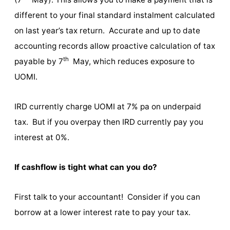
different to your final standard instalment calculated
on last year’s tax return. Accurate and up to date
accounting records allow proactive calculation of tax
th
payable by 7
May, which reduces exposure to
UOMI.
IRD currently charge UOMI at 7% pa on underpaid
tax. But if you overpay then IRD currently pay you
interest at 0%.
If cashflow is tight what can you do?
First talk to your accountant! Consider if you can
borrow at a lower interest rate to pay your tax.