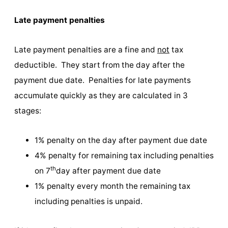
Late payment penalties
Late payment penalties are a fine and
not
tax
deductible. They start from the day after the
payment due date. Penalties for late payments
accumulate quickly as they are calculated in 3
stages:
1% penalty on the day after payment due date
4% penalty for remaining tax including penalties
th
on 7
day after payment due date
1% penalty every month the remaining tax
including penalties is unpaid.