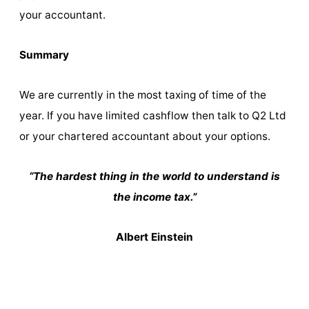
your accountant.
Summary
We are currently in the most taxing of time of the
year. If you have limited cashflow then talk to Q2 Ltd
or your chartered accountant about your options.
“The hardest thing in the world to understand is
the income tax.”
Albert Einstein