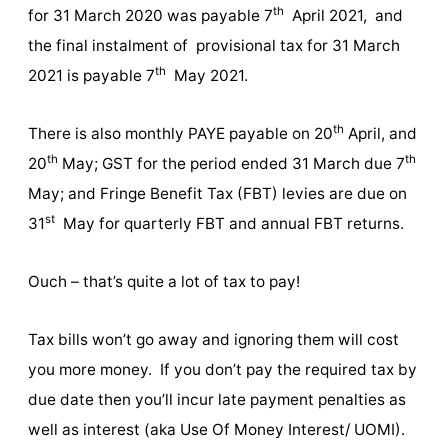
th
for 31 March 2020 was payable 7
April 2021, and
the final instalment of provisional tax for 31 March
th
2021 is payable 7
May 2021.
th
There is also monthly PAYE payable on 20
April, and
th
th
20
May; GST for the period ended 31 March due 7
May; and Fringe Benefit Tax (FBT) levies are due on
st
31
May for quarterly FBT and annual FBT returns.
Ouch – that’s quite a lot of tax to pay!
Tax bills won’t go away and ignoring them will cost
you more money. If you don’t pay the required tax by
due date then you’ll incur late payment penalties as
well as interest (aka Use Of Money Interest/ UOMI).