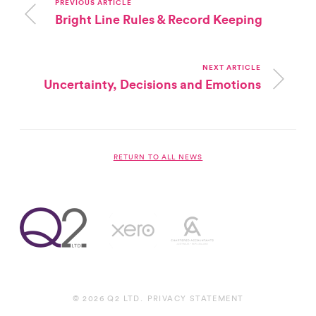
PREVIOUS ARTICLE
Bright Line Rules & Record Keeping
NEXT ARTICLE
Uncertainty, Decisions and Emotions
RETURN TO ALL NEWS
© 2026 Q2 LTD.
PRIVACY STATEMENT