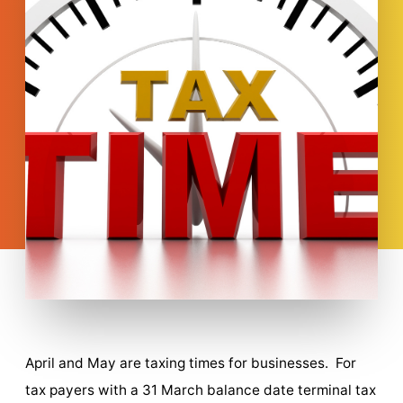
April and May are taxing times for businesses. For
tax payers with a 31 March balance date terminal tax