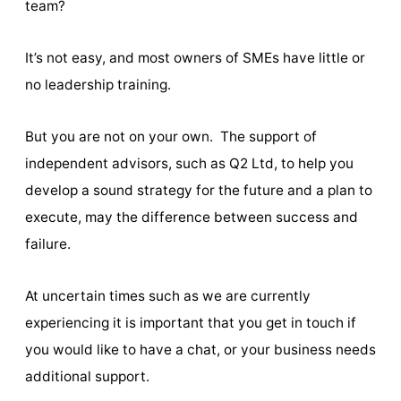
team?
It’s not easy, and most owners of SMEs have little or
no leadership training.
But you are not on your own. The support of
independent advisors, such as Q2 Ltd, to help you
develop a sound strategy for the future and a plan to
execute, may the difference between success and
failure.
At uncertain times such as we are currently
experiencing it is important that you get in touch if
you would like to have a chat, or your business needs
additional support.