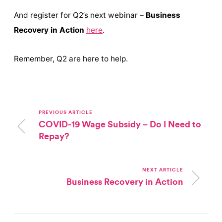
And register for Q2’s next webinar –
Business
Recovery in Action
here
.
Remember, Q2 are here to help.
PREVIOUS ARTICLE
COVID-19 Wage Subsidy – Do I Need to
Repay?
NEXT ARTICLE
Business Recovery in Action