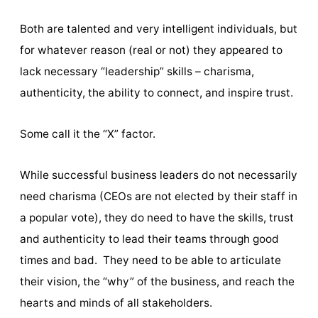
Both are talented and very intelligent individuals, but
for whatever reason (real or not) they appeared to
lack necessary “leadership” skills – charisma,
authenticity, the ability to connect, and inspire trust.
Some call it the “X” factor.
While successful business leaders do not necessarily
need charisma (CEOs are not elected by their staff in
a popular vote), they do need to have the skills, trust
and authenticity to lead their teams through good
times and bad. They need to be able to articulate
their vision, the “why” of the business, and reach the
hearts and minds of all stakeholders.