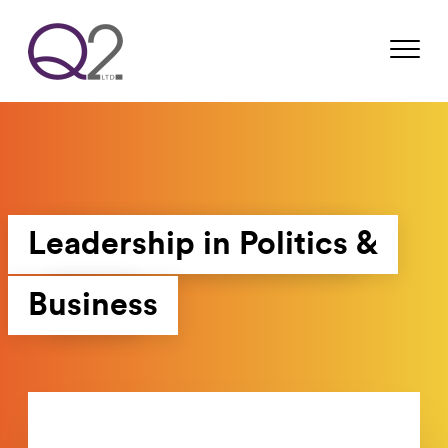
Leadership in Politics &
Business