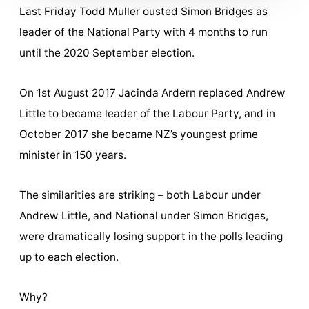
Last Friday Todd Muller ousted Simon Bridges as
leader of the National Party with 4 months to run
until the 2020 September election.
On 1st August 2017 Jacinda Ardern replaced Andrew
Little to became leader of the Labour Party, and in
October 2017 she became NZ’s youngest prime
minister in 150 years.
The similarities are striking – both Labour under
Andrew Little, and National under Simon Bridges,
were dramatically losing support in the polls leading
up to each election.
Why?