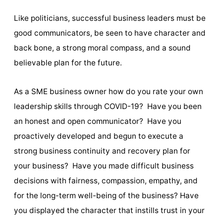
Like politicians, successful business leaders must be
good communicators, be seen to have character and
back bone, a strong moral compass, and a sound
believable plan for the future.
As a SME business owner how do you rate your own
leadership skills through COVID-19? Have you been
an honest and open communicator? Have you
proactively developed and begun to execute a
strong business continuity and recovery plan for
your business? Have you made difficult business
decisions with fairness, compassion, empathy, and
for the long-term well-being of the business? Have
you displayed the character that instills trust in your