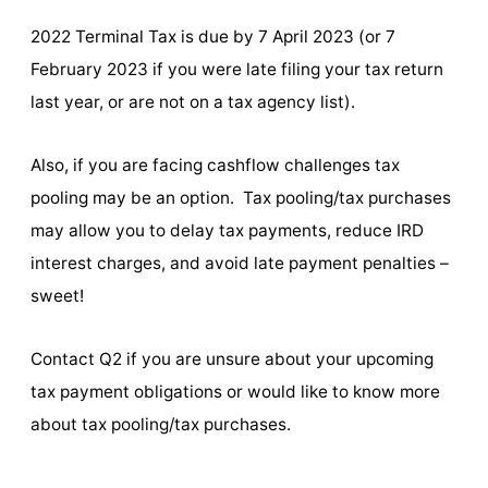
2022 Terminal Tax is due by 7 April 2023 (or 7
February 2023 if you were late filing your tax return
last year, or are not on a tax agency list).
Also, if you are facing cashflow challenges tax
pooling may be an option. Tax pooling/tax purchases
may allow you to delay tax payments, reduce IRD
interest charges, and avoid late payment penalties –
sweet!
Contact Q2 if you are unsure about your upcoming
tax payment obligations or would like to know more
about tax pooling/tax purchases.