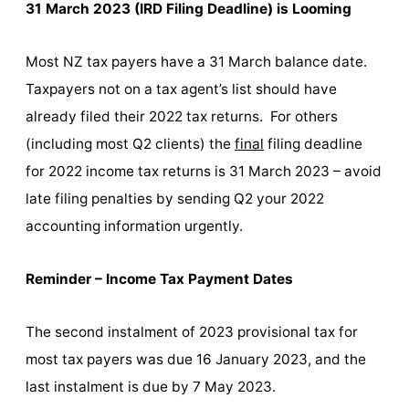
31 March 2023 (IRD Filing Deadline) is Looming
Most NZ tax payers have a 31 March balance date.
Taxpayers not on a tax agent’s list should have
already filed their 2022 tax returns. For others
(including most Q2 clients) the
final
filing deadline
for 2022 income tax returns is 31 March 2023 – avoid
late filing penalties by sending Q2 your 2022
accounting information urgently.
Reminder – Income Tax Payment Dates
The second instalment of 2023 provisional tax for
most tax payers was due 16 January 2023, and the
last instalment is due by 7 May 2023.