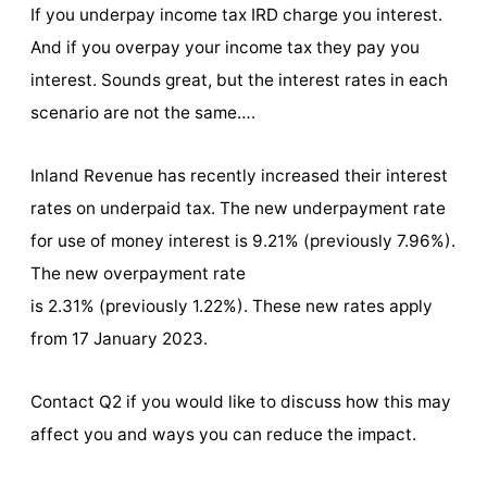
If you underpay income tax IRD charge you interest.
And if you overpay your income tax they pay you
interest. Sounds great, but the interest rates in each
scenario are not the same….
Inland Revenue has recently increased their interest
rates on underpaid tax. The new underpayment rate
for use of money interest is 9.21% (previously 7.96%).
The new overpayment rate
is 2.31% (previously 1.22%). These new rates apply
from 17 January 2023.
Contact Q2 if you would like to discuss how this may
affect you and ways you can reduce the impact.