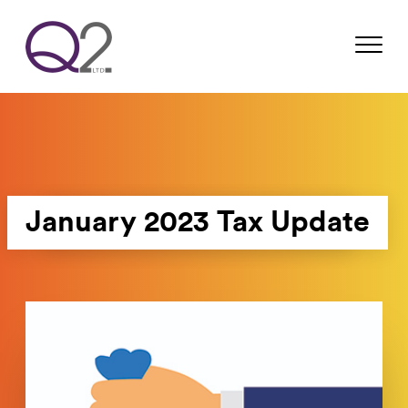
January 2023 Tax Update