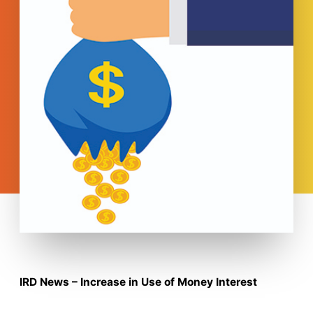
IRD News – Increase in Use of Money Interest