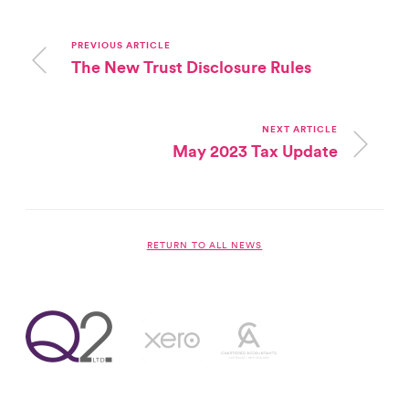
PREVIOUS ARTICLE
The New Trust Disclosure Rules
NEXT ARTICLE
May 2023 Tax Update
RETURN TO ALL NEWS