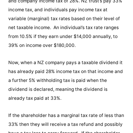
and company income tax of 28%. NZ trust’s pay 33%
income tax, and individuals pay income tax at
variable (marginal) tax rates based on their level of
net taxable income. An individual’s tax rate ranges
from 10.5% if they earn under $14,000 annually, to
39% on income over $180,000.
Now, when a NZ company pays a taxable dividend it
has already paid 28% income tax on that income and
a further 5% withholding tax is paid when the
dividend is declared, meaning the dividend is
already tax paid at 33%.
If the shareholder has a marginal tax rate of less than
33% then they will receive a tax refund and possibly