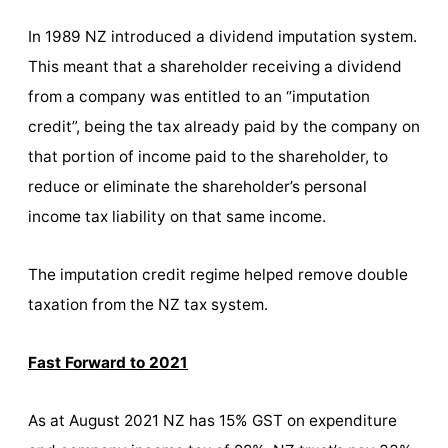
In 1989 NZ introduced a dividend imputation system.
This meant that a shareholder receiving a dividend
from a company was entitled to an “imputation
credit”, being the tax already paid by the company on
that portion of income paid to the shareholder, to
reduce or eliminate the shareholder’s personal
income tax liability on that same income.
The imputation credit regime helped remove double
taxation from the NZ tax system.
Fast Forward to 2021
As at August 2021 NZ has 15% GST on expenditure