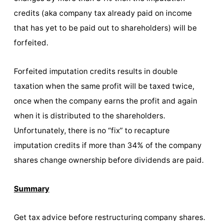
credits (aka company tax already paid on income
that has yet to be paid out to shareholders) will be
forfeited.
Forfeited imputation credits results in double
taxation when the same profit will be taxed twice,
once when the company earns the profit and again
when it is distributed to the shareholders.
Unfortunately, there is no “fix” to recapture
imputation credits if more than 34% of the company
shares change ownership before dividends are paid.
Summary
Get tax advice before restructuring company shares.