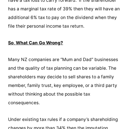
have a tax loss to carry forward. If the shareholder
has a marginal tax rate of 39% then they will have an
additional 6% tax to pay on the dividend when they
file their personal income tax return.
So, What Can Go Wrong?
Many NZ companies are “Mum and Dad” businesses
and the quality of tax planning can be variable. The
shareholders may decide to sell shares to a family
member, family trust, key employee, or a third party
without thinking about the possible tax
consequences.
Under existing tax rules if a company’s shareholding
changes by more than 34% then the imputation