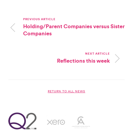
PREVIOUS ARTICLE
Holding/Parent Companies versus Sister
Companies
NEXT ARTICLE
Reflections this week
RETURN TO ALL NEWS