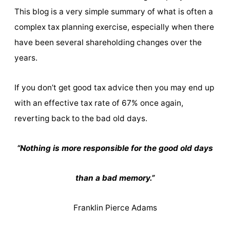
This blog is a very simple summary of what is often a
complex tax planning exercise, especially when there
have been several shareholding changes over the
years.
If you don’t get good tax advice then you may end up
with an effective tax rate of 67% once again,
reverting back to the bad old days.
“Nothing is more responsible for the good old days
than a bad memory.”
Franklin Pierce Adams