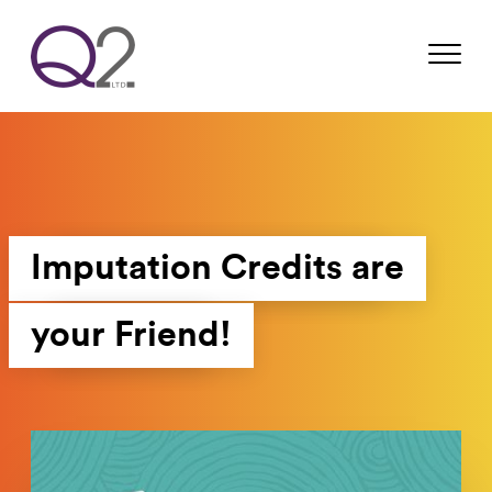
Imputation Credits are
your Friend!