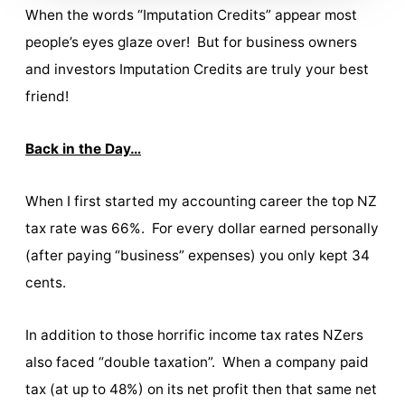
When the words “Imputation Credits” appear most
people’s eyes glaze over! But for business owners
and investors Imputation Credits are truly your best
friend!
Back in the Day…
When I first started my accounting career the top NZ
tax rate was 66%. For every dollar earned personally
(after paying “business” expenses) you only kept 34
cents.
In addition to those horrific income tax rates NZers
also faced “double taxation”. When a company paid
tax (at up to 48%) on its net profit then that same net