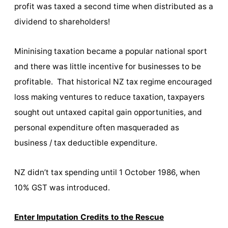
profit was taxed a second time when distributed as a
dividend to shareholders!
Mininising taxation became a popular national sport
and there was little incentive for businesses to be
profitable. That historical NZ tax regime encouraged
loss making ventures to reduce taxation, taxpayers
sought out untaxed capital gain opportunities, and
personal expenditure often masqueraded as
business / tax deductible expenditure.
NZ didn’t tax spending until 1 October 1986, when
10% GST was introduced.
Enter Imputation Credits to the Rescue