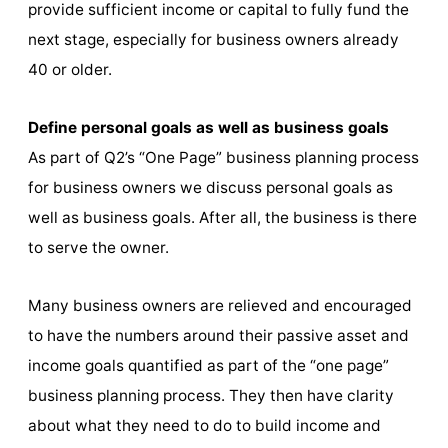
provide sufficient income or capital to fully fund the
next stage, especially for business owners already
40 or older.
Define personal goals as well as business goals
As part of Q2’s “One Page” business planning process
for business owners we discuss personal goals as
well as business goals. After all, the business is there
to serve the owner.
Many business owners are relieved and encouraged
to have the numbers around their passive asset and
income goals quantified as part of the “one page”
business planning process. They then have clarity
about what they need to do to build income and