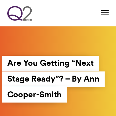
Are You Getting “Next
Stage Ready”? – By Ann
Cooper-Smith