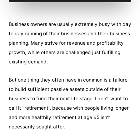
Business owners are usually extremely busy with day
to day running of their businesses and their business
planning. Many strive for revenue and profitability
growth, while others are challenged just fulfilling
existing demand.
But one thing they often have in common is a failure
to build sufficient passive assets outside of their
business to fund their next life stage. I don’t want to
call it “retirement”, because with people living longer
and more healthily retirement at age 65 isn’t
necessarily sought after.