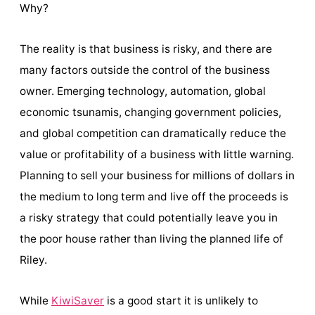
Why?
The reality is that business is risky, and there are
many factors outside the control of the business
owner. Emerging technology, automation, global
economic tsunamis, changing government policies,
and global competition can dramatically reduce the
value or profitability of a business with little warning.
Planning to sell your business for millions of dollars in
the medium to long term and live off the proceeds is
a risky strategy that could potentially leave you in
the poor house rather than living the planned life of
Riley.
While
KiwiSaver
is a good start it is unlikely to