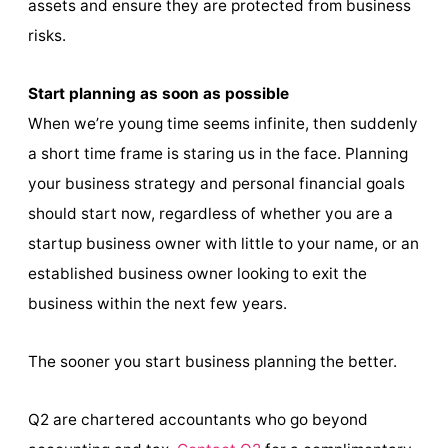
assets and ensure they are protected from business
risks.
Start planning as soon as possible
When we’re young time seems infinite, then suddenly
a short time frame is staring us in the face. Planning
your business strategy and personal financial goals
should start now, regardless of whether you are a
startup business owner with little to your name, or an
established business owner looking to exit the
business within the next few years.
The sooner you start business planning the better.
Q2 are chartered accountants who go beyond