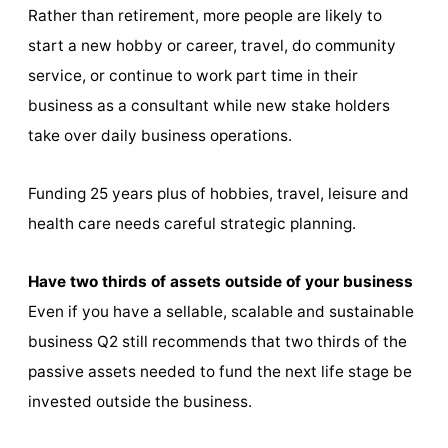
Rather than retirement, more people are likely to
start a new hobby or career, travel, do community
service, or continue to work part time in their
business as a consultant while new stake holders
take over daily business operations.
Funding 25 years plus of hobbies, travel, leisure and
health care needs careful strategic planning.
Have two thirds of assets outside of your business
Even if you have a sellable, scalable and sustainable
business Q2 still recommends that two thirds of the
passive assets needed to fund the next life stage be
invested outside the business.