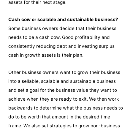
assets for their next stage.
Cash cow or scalable and sustainable business?
Some business owners decide that their business
needs to be a cash cow. Good profitability and
consistently reducing debt and investing surplus
cash in growth assets is their plan.
Other business owners want to grow their business
into a sellable, scalable and sustainable business
and set a goal for the business value they want to
achieve when they are ready to exit. We then work
backwards to determine what the business needs to
do to be worth that amount in the desired time
frame. We also set strategies to grow non-business