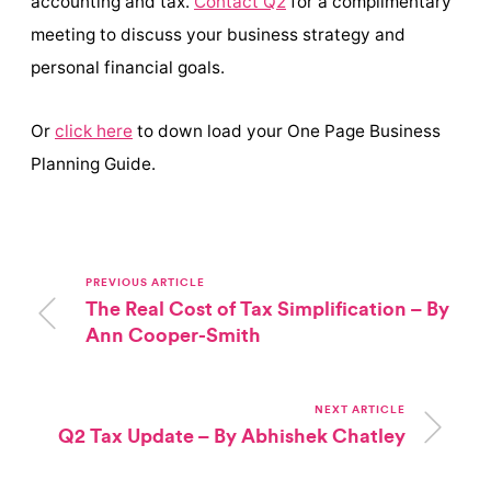
accounting and tax.
Contact Q2
for a complimentary
meeting to discuss your business strategy and
personal financial goals.
Or
click here
to down load your One Page Business
Planning Guide.
PREVIOUS ARTICLE
The Real Cost of Tax Simplification – By
Ann Cooper-Smith
NEXT ARTICLE
Q2 Tax Update – By Abhishek Chatley