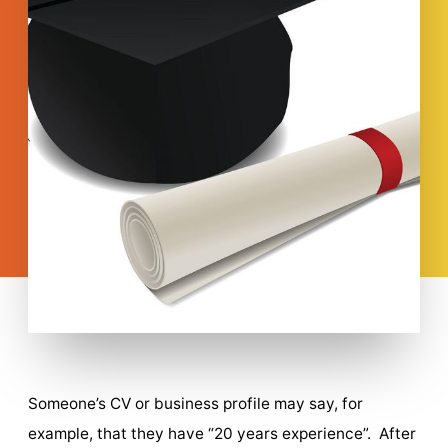
Someone’s CV or business profile may say, for
example, that they have “20 years experience”. After