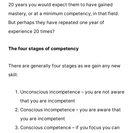
20 years you would expect them to have gained
mastery, or at a minimum competency, in that field.
But perhaps they have repeated one year of
experience 20 times?
The four stages of competency
There are generally four stages as we gain any new
skill:
Unconscious incompetence – you are not aware
that you are incompetent
Conscious incompetence – you are aware that
you are incompetent
Conscious competence – if you focus you can