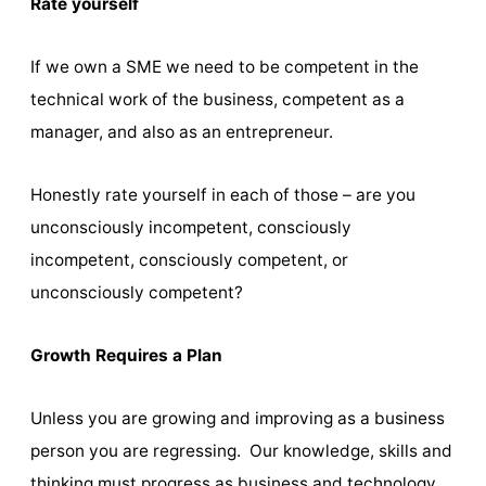
Rate yourself
If we own a SME we need to be competent in the
technical work of the business, competent as a
manager, and also as an entrepreneur.
Honestly rate yourself in each of those – are you
unconsciously incompetent, consciously
incompetent, consciously competent, or
unconsciously competent?
Growth Requires a Plan
Unless you are growing and improving as a business
person you are regressing. Our knowledge, skills and
thinking must progress as business and technology