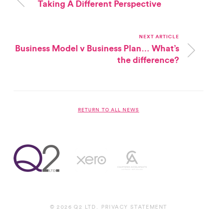
Taking A Different Perspective
NEXT ARTICLE
Business Model v Business Plan… What’s
the difference?
RETURN TO ALL NEWS
© 2026 Q2 LTD.
PRIVACY STATEMENT