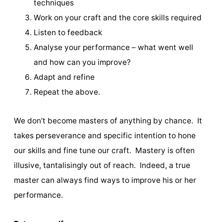
techniques
Work on your craft and the core skills required
Listen to feedback
Analyse your performance – what went well
and how can you improve?
Adapt and refine
Repeat the above.
We don’t become masters of anything by chance. It
takes perseverance and specific intention to hone
our skills and fine tune our craft. Mastery is often
illusive, tantalisingly out of reach. Indeed, a true
master can always find ways to improve his or her
performance.