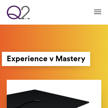
Experience v Mastery