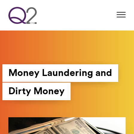
Money Laundering and
Dirty Money