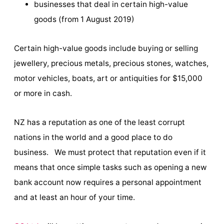
businesses that deal in certain high-value
goods (from 1 August 2019)
Certain high-value goods include buying or selling
jewellery, precious metals, precious stones, watches,
motor vehicles, boats, art or antiquities for $15,000
or more in cash.
NZ has a reputation as one of the least corrupt
nations in the world and a good place to do
business. We must protect that reputation even if it
means that once simple tasks such as opening a new
bank account now requires a personal appointment
and at least an hour of your time.