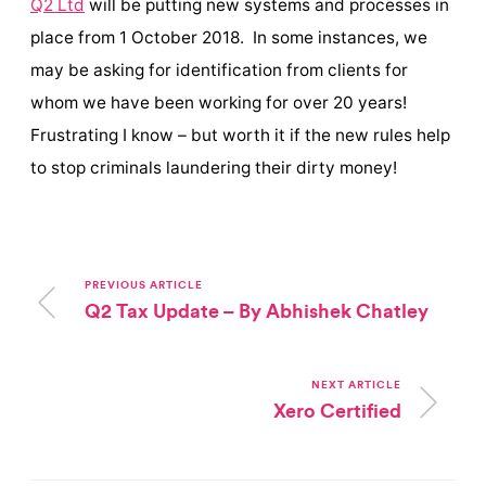
Q2 Ltd
will be putting new systems and processes in
place from 1 October 2018. In some instances, we
may be asking for identification from clients for
whom we have been working for over 20 years!
Frustrating I know – but worth it if the new rules help
to stop criminals laundering their dirty money!
PREVIOUS ARTICLE
Q2 Tax Update – By Abhishek Chatley
NEXT ARTICLE
Xero Certified