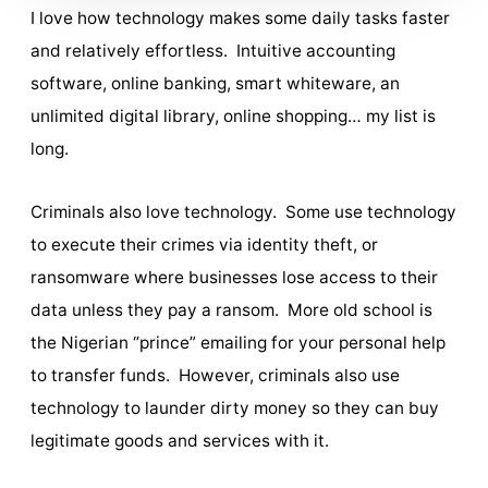
I love how technology makes some daily tasks faster
and relatively effortless. Intuitive accounting
software, online banking, smart whiteware, an
unlimited digital library, online shopping… my list is
long.
Criminals also love technology. Some use technology
to execute their crimes via identity theft, or
ransomware where businesses lose access to their
data unless they pay a ransom. More old school is
the Nigerian “prince” emailing for your personal help
to transfer funds. However, criminals also use
technology to launder dirty money so they can buy
legitimate goods and services with it.