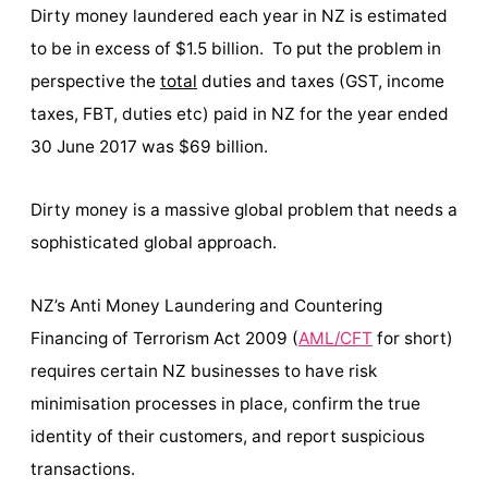
Dirty money laundered each year in NZ is estimated
to be in excess of $1.5 billion. To put the problem in
perspective the
total
duties and taxes (GST, income
taxes, FBT, duties etc) paid in NZ for the year ended
30 June 2017 was $69 billion.
Dirty money is a massive global problem that needs a
sophisticated global approach.
NZ’s Anti Money Laundering and Countering
Financing of Terrorism Act 2009 (
AML/CFT
for short)
requires certain NZ businesses to have risk
minimisation processes in place, confirm the true
identity of their customers, and report suspicious
transactions.