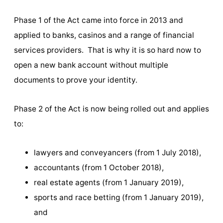
Phase 1 of the Act came into force in 2013 and
applied to banks, casinos and a range of financial
services providers. That is why it is so hard now to
open a new bank account without multiple
documents to prove your identity.
Phase 2 of the Act is now being rolled out and applies
to:
lawyers and conveyancers (from 1 July 2018),
accountants (from 1 October 2018),
real estate agents (from 1 January 2019),
sports and race betting (from 1 January 2019),
and