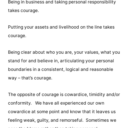
Being in business and taking personal responsibility
takes courage.
Putting your assets and livelihood on the line takes
courage.
Being clear about who you are, your values, what you
stand for and believe in, articulating your personal
boundaries in a consistent, logical and reasonable
way – that’s courage.
The opposite of courage is cowardice, timidity and/or
conformity. We have all experienced our own
cowardice at some point and know that it leaves us
feeling weak, guilty, and remorseful. Sometimes we