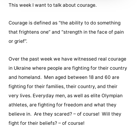
This week I want to talk about courage.
Courage is defined as “the ability to do something
that frightens one” and “strength in the face of pain
or grief”.
Over the past week we have witnessed real courage
in Ukraine where people are fighting for their country
and homeland. Men aged between 18 and 60 are
fighting for their families, their country, and their
very lives. Everyday men, as well as elite Olympian
athletes, are fighting for freedom and what they
believe in. Are they scared? – of course! Will they
fight for their beliefs? – of course!