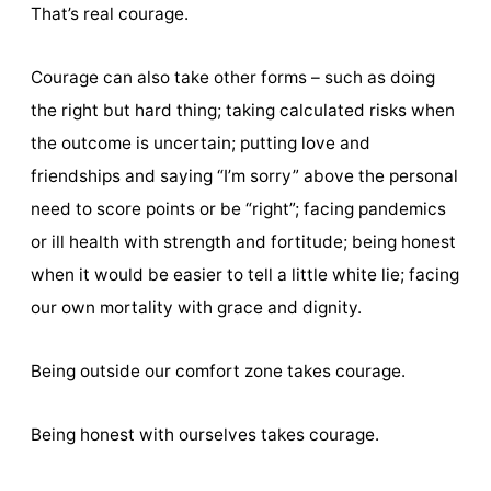
That’s real courage.
Courage can also take other forms – such as doing
the right but hard thing; taking calculated risks when
the outcome is uncertain; putting love and
friendships and saying “I’m sorry” above the personal
need to score points or be “right”; facing pandemics
or ill health with strength and fortitude; being honest
when it would be easier to tell a little white lie; facing
our own mortality with grace and dignity.
Being outside our comfort zone takes courage.
Being honest with ourselves takes courage.