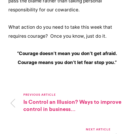
pass the blame rather than taking personal
responsibility for our cowardice.
What action do you need to take this week that
requires courage? Once you know, just do it.
“Courage doesn’t mean you don’t get afraid.
Courage means you don’t let fear stop you.”
PREVIOUS ARTICLE
Is Control an Illusion? Ways to improve
control in business…
NEXT ARTICLE