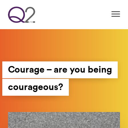
Courage – are you being
courageous?