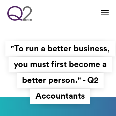
"To run a better business,
you must first become a
better person." - Q2
Accountants