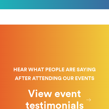
HEAR WHAT PEOPLE ARE SAYING
AFTER ATTENDING OUR EVENTS
View event
testimonials