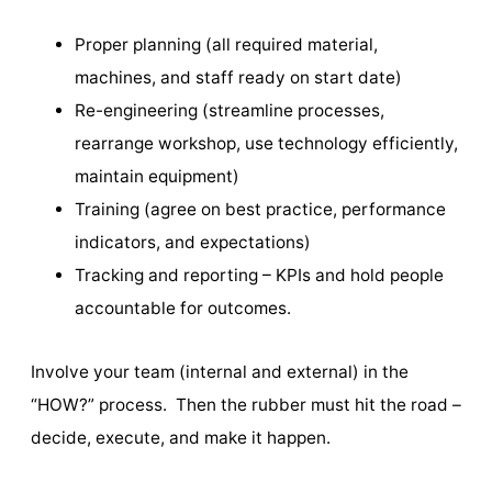
Proper planning (all required material,
machines, and staff ready on start date)
Re-engineering (streamline processes,
rearrange workshop, use technology efficiently,
maintain equipment)
Training (agree on best practice, performance
indicators, and expectations)
Tracking and reporting – KPIs and hold people
accountable for outcomes.
Involve your team (internal and external) in the
“HOW?” process. Then the rubber must hit the road –
decide, execute, and make it happen.