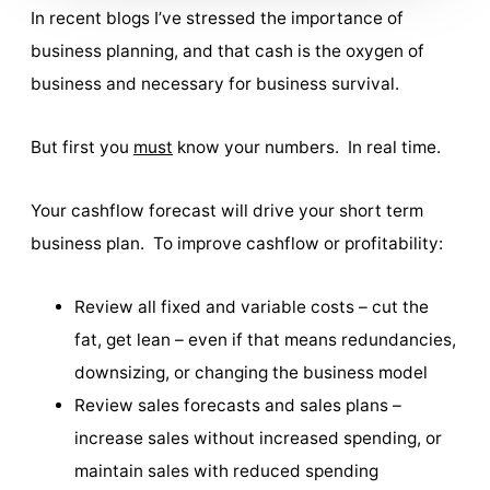
In recent blogs I’ve stressed the importance of
business planning, and that cash is the oxygen of
business and necessary for business survival.
But first you
must
know your numbers. In real time.
Your cashflow forecast will drive your short term
business plan. To improve cashflow or profitability:
Review all fixed and variable costs – cut the
fat, get lean – even if that means redundancies,
downsizing, or changing the business model
Review sales forecasts and sales plans –
increase sales without increased spending, or
maintain sales with reduced spending