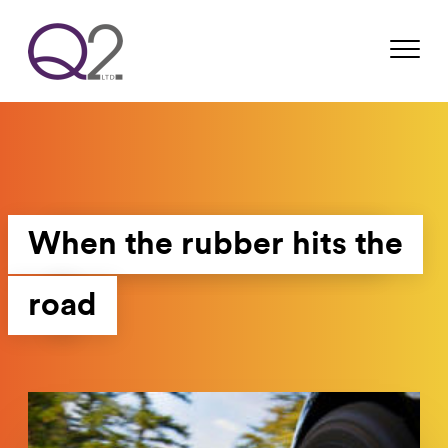
When the rubber hits the
road