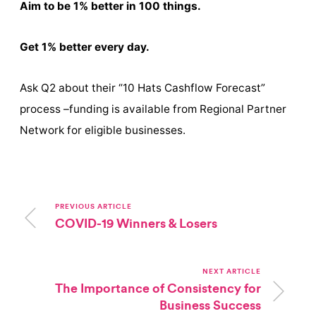
Aim to be 1% better in 100 things.
Get 1% better every day.
Ask Q2 about their “10 Hats Cashflow Forecast”
process –funding is available from Regional Partner
Network for eligible businesses.
PREVIOUS ARTICLE
COVID-19 Winners & Losers
NEXT ARTICLE
The Importance of Consistency for
Business Success