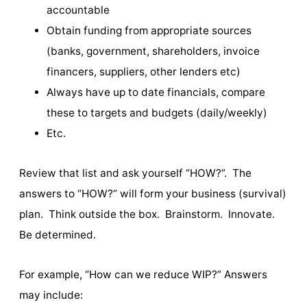
accountable
Obtain funding from appropriate sources
(banks, government, shareholders, invoice
financers, suppliers, other lenders etc)
Always have up to date financials, compare
these to targets and budgets (daily/weekly)
Etc.
Review that list and ask yourself “HOW?”. The
answers to “HOW?” will form your business (survival)
plan. Think outside the box. Brainstorm. Innovate.
Be determined.
For example, “How can we reduce WIP?” Answers
may include: