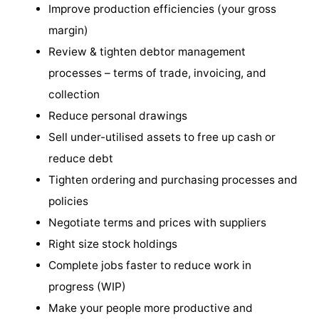
Improve production efficiencies (your gross
margin)
Review & tighten debtor management
processes – terms of trade, invoicing, and
collection
Reduce personal drawings
Sell under-utilised assets to free up cash or
reduce debt
Tighten ordering and purchasing processes and
policies
Negotiate terms and prices with suppliers
Right size stock holdings
Complete jobs faster to reduce work in
progress (WIP)
Make your people more productive and